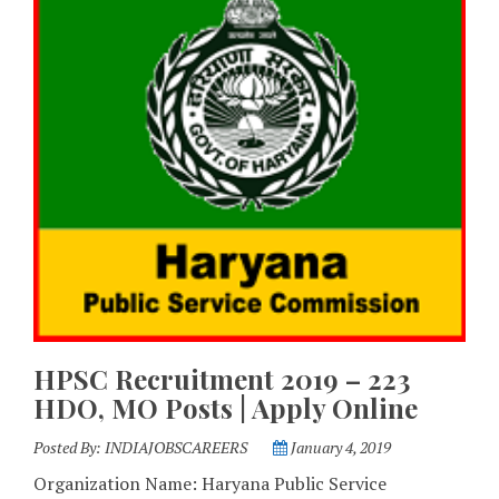
HPSC Recruitment 2019 – 223
HDO, MO Posts | Apply Online
Posted By:
INDIAJOBSCAREERS
January 4, 2019
Organization Name: Haryana Public Service