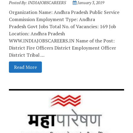
Posted By:
INDIAJOBSCAREERS
January 3, 2019
Organization Name: Andhra Pradesh Public Service
Commission Employment Type: Andhra
Pradesh Govt Jobs Total No. of Vacancies: 169 Job
Location: Andhra Pradesh
WWW.INDIAJOBSCAREERS.IN Name of the Post:
District Fire Officers District Employment Officer
District Tribal …
Read More