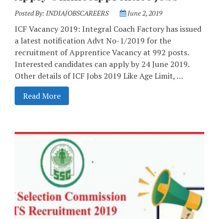
Posted By:
INDIAJOBSCAREERS
June 2, 2019
ICF Vacancy 2019: Integral Coach Factory has issued
a latest notification Advt No-1/2019 for the
recruitment of Apprentice Vacancy at 992 posts.
Interested candidates can apply by 24 June 2019.
Other details of ICF Jobs 2019 Like Age Limit, …
Read More