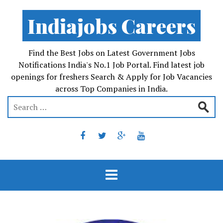
Indiajobs Careers
Find the Best Jobs on Latest Government Jobs
Notifications India's No.1 Job Portal. Find latest job
openings for freshers Search & Apply for Job Vacancies
across Top Companies in India.