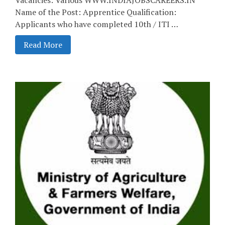
Name of the Post: Apprentice Qualification:
Applicants who have completed 10th / ITI …
Read More