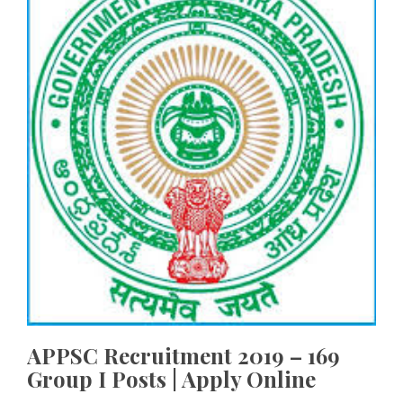
APPSC Recruitment 2019 – 169
Group I Posts | Apply Online