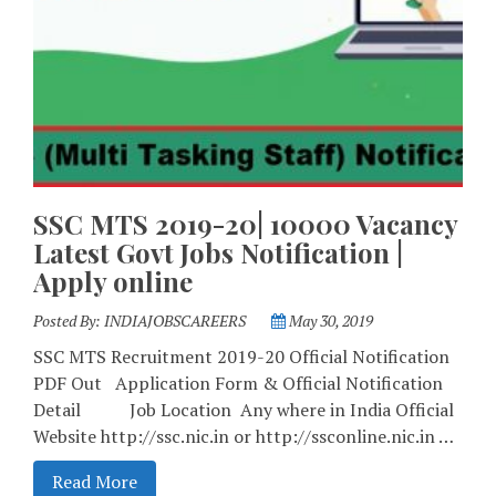
SSC MTS 2019-20| 10000 Vacancy
Latest Govt Jobs Notification |
Apply online
Posted By:
INDIAJOBSCAREERS
May 30, 2019
SSC MTS Recruitment 2019-20 Official Notification
PDF Out Application Form & Official Notification
Detail Job Location Any where in India Official
Website http://ssc.nic.in or http://ssconline.nic.in …
Read More