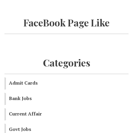
FaceBook Page Like
Categories
Admit Cards
Bank Jobs
Current Affair
Govt Jobs