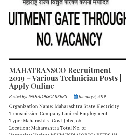
MAHATRANSCO Recruitment
2019 – Various Technician Posts |
Apply Online
Posted By:
INDIAJOBSCAREERS
January 3, 2019
Organization Name: Maharashtra State Electricity
Transmission Company Limited Employment
Type: Maharashtra Govt Jobs Job
Location: Maharashtra Total No. of
Vacancies: Various WWW.INDIAJOBSCAREERS.IN