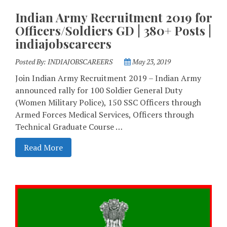
Indian Army Recruitment 2019 for
Officers/Soldiers GD | 380+ Posts |
indiajobscareers
Posted By:
INDIAJOBSCAREERS
May 23, 2019
Join Indian Army Recruitment 2019 – Indian Army
announced rally for 100 Soldier General Duty
(Women Military Police), 150 SSC Officers through
Armed Forces Medical Services, Officers through
Technical Graduate Course …
Read More