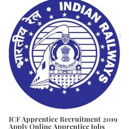
ICF Apprentice Recruitment 2019
Apply Online Apprentice Jobs