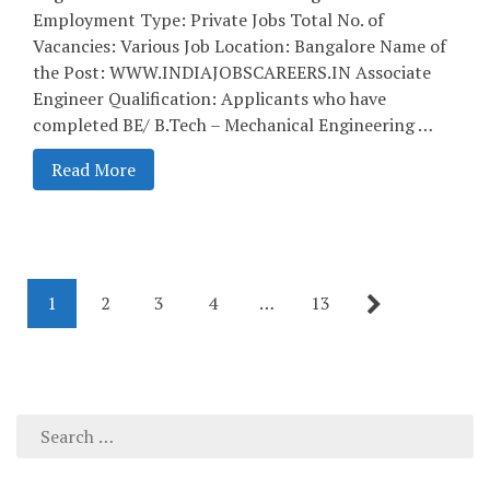
Employment Type: Private Jobs Total No. of
Vacancies: Various Job Location: Bangalore Name of
the Post: WWW.INDIAJOBSCAREERS.IN Associate
Engineer Qualification: Applicants who have
completed BE/ B.Tech – Mechanical Engineering …
Read More
1
2
3
4
…
13