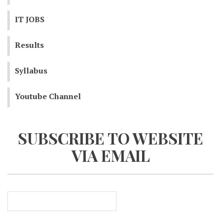
IT JOBS
Results
Syllabus
Youtube Channel
SUBSCRIBE TO WEBSITE
VIA EMAIL