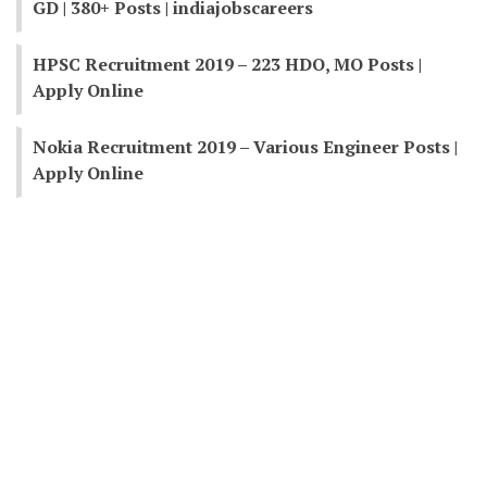
GD | 380+ Posts | indiajobscareers
HPSC Recruitment 2019 – 223 HDO, MO Posts |
Apply Online
Nokia Recruitment 2019 – Various Engineer Posts |
Apply Online