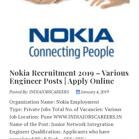
Nokia Recruitment 2019 – Various
Engineer Posts | Apply Online
Posted By:
INDIAJOBSCAREERS
January 4, 2019
Organization Name: Nokia Employment
Type: Private Jobs Total No. of Vacancies: Various
Job Location: Pune WWW.INDIAJOBSCAREERS.IN
Name of the Post: Junior Network Integration
Engineer Qualification: Applicants who have
completed BE/ B.Tech – CSE/ EEE/ …