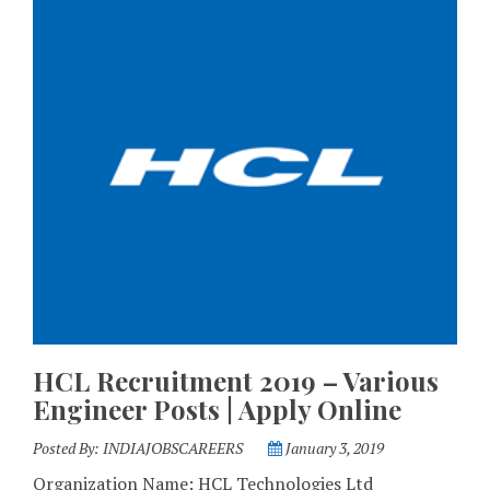
HCL Recruitment 2019 – Various
Engineer Posts | Apply Online
Posted By:
INDIAJOBSCAREERS
January 3, 2019
Organization Name: HCL Technologies Ltd