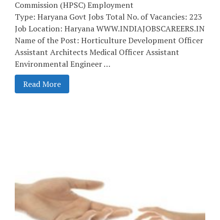
Commission (HPSC) Employment
Type: Haryana Govt Jobs Total No. of Vacancies: 223
Job Location: Haryana WWW.INDIAJOBSCAREERS.IN
Name of the Post: Horticulture Development Officer
Assistant Architects Medical Officer Assistant
Environmental Engineer …
Read More