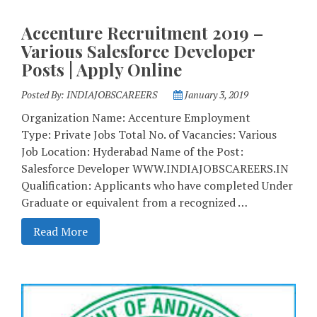
Accenture Recruitment 2019 –
Various Salesforce Developer
Posts | Apply Online
Posted By:
INDIAJOBSCAREERS
January 3, 2019
Organization Name: Accenture Employment
Type: Private Jobs Total No. of Vacancies: Various
Job Location: Hyderabad Name of the Post:
Salesforce Developer WWW.INDIAJOBSCAREERS.IN
Qualification: Applicants who have completed Under
Graduate or equivalent from a recognized …
Read More