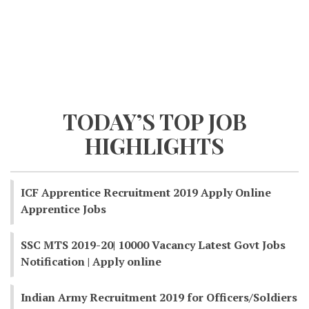
TODAY’S TOP JOB
HIGHLIGHTS
ICF Apprentice Recruitment 2019 Apply Online
Apprentice Jobs
SSC MTS 2019-20| 10000 Vacancy Latest Govt Jobs
Notification | Apply online
Indian Army Recruitment 2019 for Officers/Soldiers