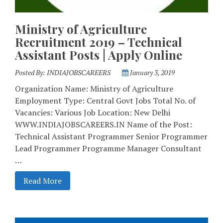
Ministry of Agriculture
Recruitment 2019 – Technical
Assistant Posts | Apply Online
Posted By:
INDIAJOBSCAREERS
January 3, 2019
Organization Name: Ministry of Agriculture
Employment Type: Central Govt Jobs Total No. of
Vacancies: Various Job Location: New Delhi
WWW.INDIAJOBSCAREERS.IN Name of the Post:
Technical Assistant Programmer Senior Programmer
Lead Programmer Programme Manager Consultant
…
Read More