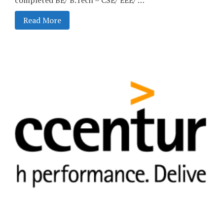
Read More