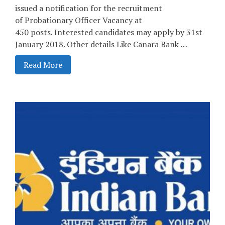
issued a notification for the recruitment
of Probationary Officer Vacancy at
450 posts. Interested candidates may apply by 31st
January 2018. Other details Like Canara Bank …
Read More