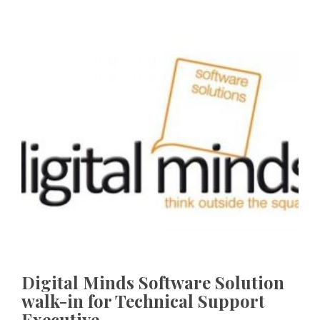
Digital Minds Software Solution
walk-in for Technical Support
Executive