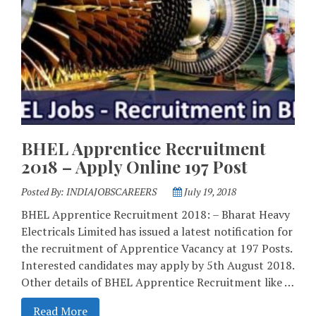
BHEL Apprentice Recruitment
2018 – Apply Online 197 Post
Posted By:
INDIAJOBSCAREERS
July 19, 2018
BHEL Apprentice Recruitment 2018: – Bharat Heavy
Electricals Limited has issued a latest notification for
the recruitment of Apprentice Vacancy at 197 Posts.
Interested candidates may apply by 5th August 2018.
Other details of BHEL Apprentice Recruitment like …
Read More