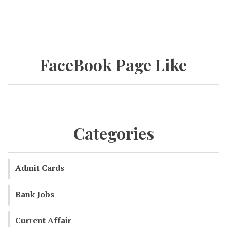
FaceBook Page Like
Categories
Admit Cards
Bank Jobs
Current Affair