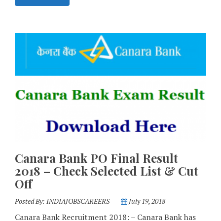
Canara Bank PO Final Result
2018 – Check Selected List & Cut
Off
Posted By:
INDIAJOBSCAREERS
July 19, 2018
Canara Bank Recruitment 2018: – Canara Bank has