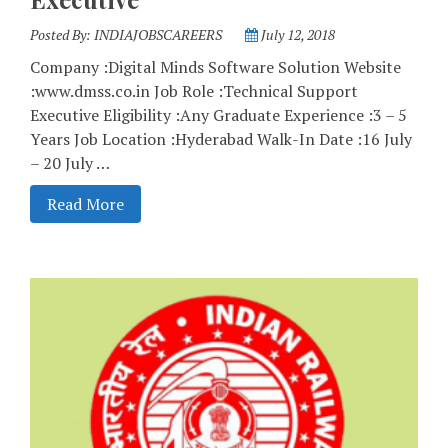
Posted By:
INDIAJOBSCAREERS
July 12, 2018
Company :Digital Minds Software Solution Website
:www.dmss.co.in Job Role :Technical Support
Executive Eligibility :Any Graduate Experience :3 – 5
Years Job Location :Hyderabad Walk-In Date :16 July
– 20 July …
Read More