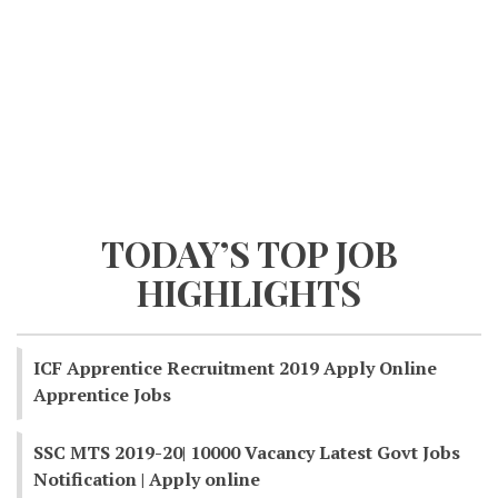
TODAY’S TOP JOB
HIGHLIGHTS
ICF Apprentice Recruitment 2019 Apply Online
Apprentice Jobs
SSC MTS 2019-20| 10000 Vacancy Latest Govt Jobs
Notification | Apply online