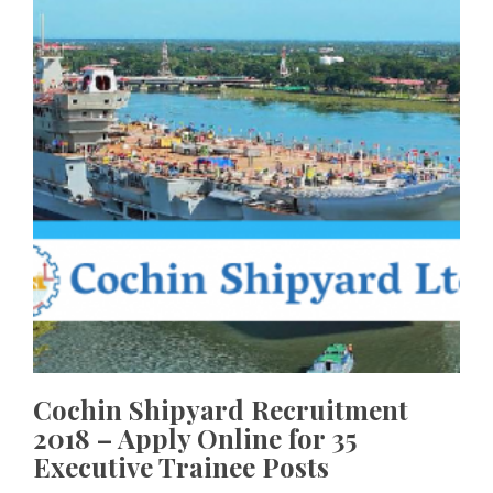
Cochin Shipyard Recruitment
2018 – Apply Online for 35
Executive Trainee Posts