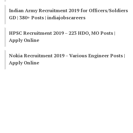
Indian Army Recruitment 2019 for Officers/Soldiers
GD | 380+ Posts | indiajobscareers
HPSC Recruitment 2019 – 223 HDO, MO Posts |
Apply Online
Nokia Recruitment 2019 – Various Engineer Posts |
Apply Online