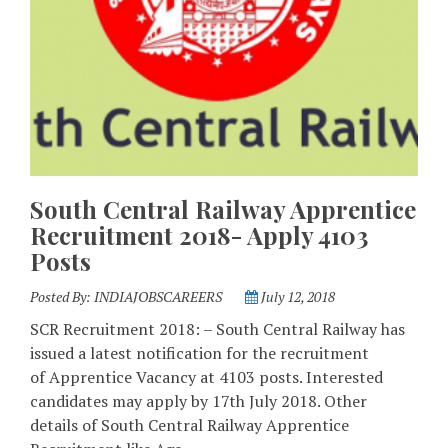
South Central Railway Apprentice
Recruitment 2018- Apply 4103
Posts
Posted By:
INDIAJOBSCAREERS
July 12, 2018
SCR Recruitment 2018: – South Central Railway has
issued a latest notification for the recruitment
of Apprentice Vacancy at 4103 posts. Interested
candidates may apply by 17th July 2018. Other
details of South Central Railway Apprentice