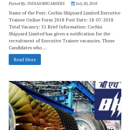
Posted By:
INDIAJOBSCAREERS
July 20, 2018
Name of the Post: Cochin Shipyard Limited Executive
Trainee Online Form 2018 Post Date: 18-07-2018
Total Vacancy: 35 Brief Information: Cochin
Shipyard Limited has given a notification for the
recruitment of Executive Trainee vacancies. Those
Candidates who …
Read More