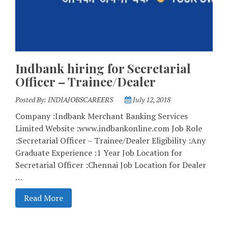
Indbank hiring for Secretarial
Officer – Trainee/Dealer
Posted By:
INDIAJOBSCAREERS
July 12, 2018
Company :Indbank Merchant Banking Services
Limited Website :www.indbankonline.com Job Role
:Secretarial Officer – Trainee/Dealer Eligibility :Any
Graduate Experience :1 Year Job Location for
Secretarial Officer :Chennai Job Location for Dealer
…
Read More