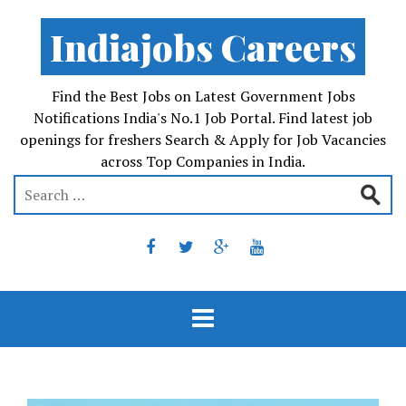
Indiajobs Careers
Find the Best Jobs on Latest Government Jobs
Notifications India's No.1 Job Portal. Find latest job
openings for freshers Search & Apply for Job Vacancies
across Top Companies in India.