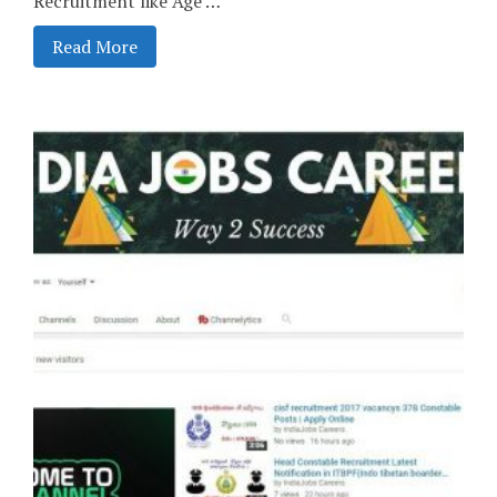
Recruitment like Age …
Read More