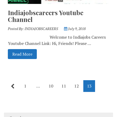
Indiajobscareers Youtube
Channel
Posted By:
INDIAJOBSCAREERS
July 9, 2018
Welcome to Indiajobs Careers
Youtube Channel Link: Hi, Friends! Please …
Read More
1
…
10
11
12
13