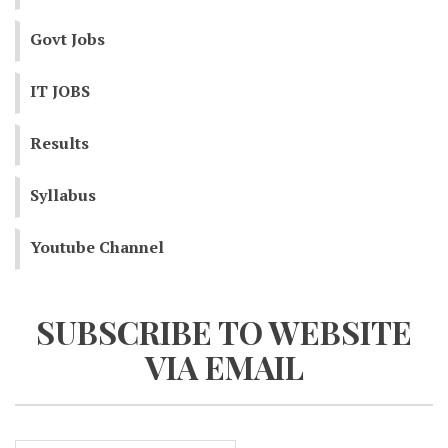
Govt Jobs
IT JOBS
Results
Syllabus
Youtube Channel
SUBSCRIBE TO WEBSITE
VIA EMAIL