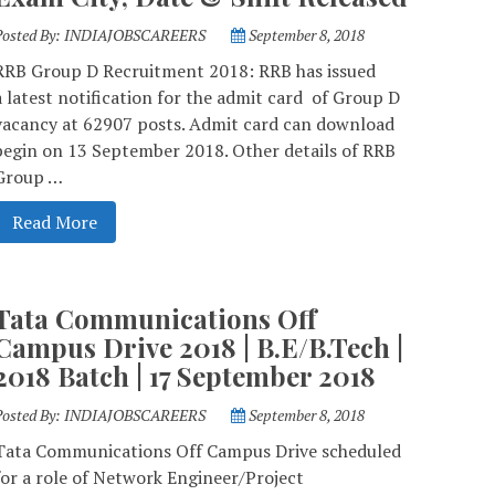
Posted By:
INDIAJOBSCAREERS
September 8, 2018
RRB Group D Recruitment 2018: RRB has issued
a latest notification for the admit card of Group D
vacancy at 62907 posts. Admit card can download
begin on 13 September 2018. Other details of RRB
Group …
Read More
Tata Communications Off
Campus Drive 2018 | B.E/B.Tech |
2018 Batch | 17 September 2018
Posted By:
INDIAJOBSCAREERS
September 8, 2018
Tata Communications Off Campus Drive scheduled
for a role of Network Engineer/Project