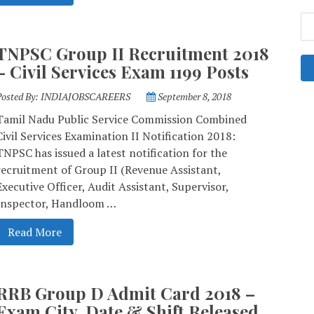
TNPSC Group II Recruitment 2018
– Civil Services Exam 1199 Posts
Posted By:
INDIAJOBSCAREERS
September 8, 2018
Tamil Nadu Public Service Commission Combined
Civil Services Examination II Notification 2018:
TNPSC has issued a latest notification for the
recruitment of Group II (Revenue Assistant,
Executive Officer, Audit Assistant, Supervisor,
Inspector, Handloom …
Read More
RRB Group D Admit Card 2018 –
Exam City, Date & Shift Released