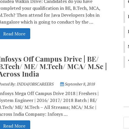
Ionidea Walkin Drive: Candidates do you have
completed your qualification in BE, B.Tech, MCA,
M.Tech? Then attend for Java Developers Jobs in
Bangalore which is going to conduct by the …
Read More
Infosys Off Campus Drive | BE/
B.Tech/ ME/ M.Tech/ MCA/ M.Sc |
Across India
Posted By:
INDIAJOBSCAREERS
September 8, 2018
Infosys Mega Off Campus Drive 2018 | Freshers |
System Engineer | 2016/ 2017/ 2018 Batch | BE/
B.Tech/ ME/ M.Tech – All Streams; MCA/ M.Sc |
Across India Company: Infosys …
Read More