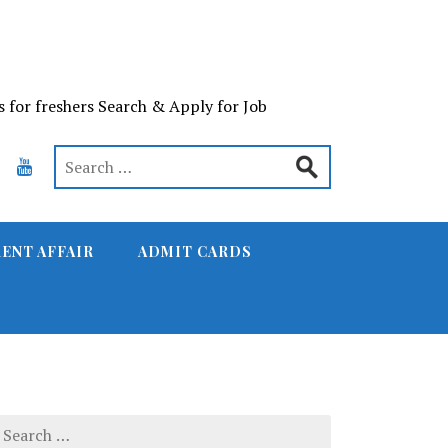
s for freshers Search & Apply for Job
ENT AFFAIR
ADMIT CARDS