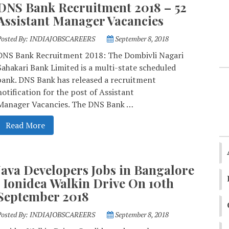
DNS Bank Recruitment 2018 – 52
Assistant Manager Vacancies
Posted By:
INDIAJOBSCAREERS
September 8, 2018
DNS Bank Recruitment 2018: The Dombivli Nagari
Sahakari Bank Limited is a multi-state scheduled
bank. DNS Bank has released a recruitment
notification for the post of Assistant
Manager Vacancies. The DNS Bank …
Read More
Java Developers Jobs in Bangalore
| Ionidea Walkin Drive On 10th
September 2018
Posted By:
INDIAJOBSCAREERS
September 8, 2018