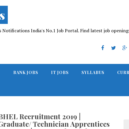
s
Notifications India's No.1 Job Portal. Find latest job opening
S
BANK JOBS
IT JOBS
SYLLABUS
CURR
BHEL Recruitment 2019 |
Graduate/ Technician Apprentices