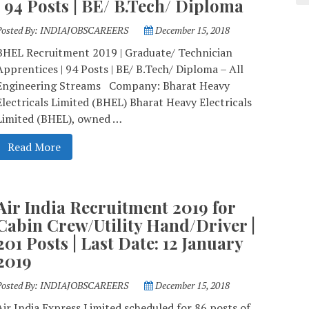
| 94 Posts | BE/ B.Tech/ Diploma
Posted By:
INDIAJOBSCAREERS
December 15, 2018
BHEL Recruitment 2019 | Graduate/ Technician
Apprentices | 94 Posts | BE/ B.Tech/ Diploma – All
Engineering Streams Company: Bharat Heavy
Electricals Limited (BHEL) Bharat Heavy Electricals
Limited (BHEL), owned …
Read More
Air India Recruitment 2019 for
Cabin Crew/Utility Hand/Driver |
201 Posts | Last Date: 12 January
2019
Posted By:
INDIAJOBSCAREERS
December 15, 2018
Air India Express Limited scheduled for 86 posts of