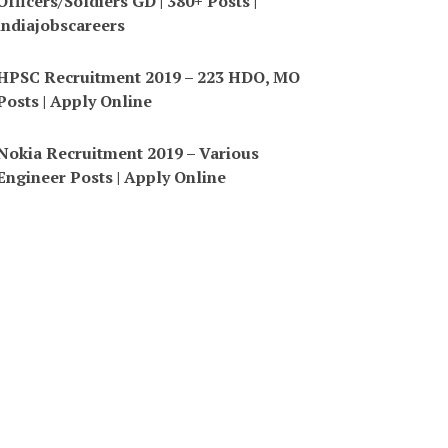
Officers/Soldiers GD | 380+ Posts |
indiajobscareers
HPSC Recruitment 2019 – 223 HDO, MO
Posts | Apply Online
Nokia Recruitment 2019 – Various
Engineer Posts | Apply Online