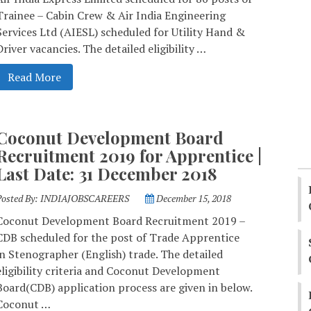
Trainee – Cabin Crew & Air India Engineering
Services Ltd (AIESL) scheduled for Utility Hand &
Driver vacancies. The detailed eligibility …
Read More
Coconut Development Board
Recruitment 2019 for Apprentice |
Last Date: 31 December 2018
Posted By:
INDIAJOBSCAREERS
December 15, 2018
Coconut Development Board Recruitment 2019 –
CDB scheduled for the post of Trade Apprentice
in Stenographer (English) trade. The detailed
eligibility criteria and Coconut Development
Board(CDB) application process are given in below.
Coconut …