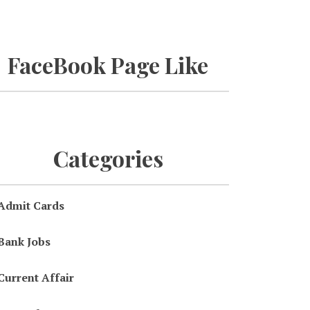
FaceBook Page Like
Categories
Admit Cards
Bank Jobs
Current Affair