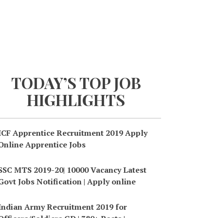
TODAY’S TOP JOB
HIGHLIGHTS
ICF Apprentice Recruitment 2019 Apply
Online Apprentice Jobs
SSC MTS 2019-20| 10000 Vacancy Latest
Govt Jobs Notification | Apply online
Indian Army Recruitment 2019 for