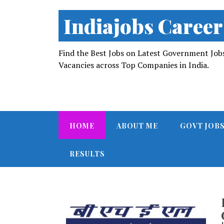
Indiajobs Career
Find the Best Jobs on Latest Government Jobs 
Vacancies across Top Companies in India.
HOME
ABOUT ME
GOVT JOB
RESULTS