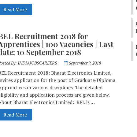
Read More
BEL Recruitment 2018 for
Apprentices | 100 Vacancies | Last
date: 10 September 2018
Posted By:
INDIAJOBSCAREERS
September 9, 2018
BEL Recruitment 2018: Bharat Electronics Limited,
invites application for the post of Graduate/Diploma
Apprentices in various disciplines. The detailed
eligibility and application process are given below.
About Bharat Electronics Limited: BEL is …
Read More