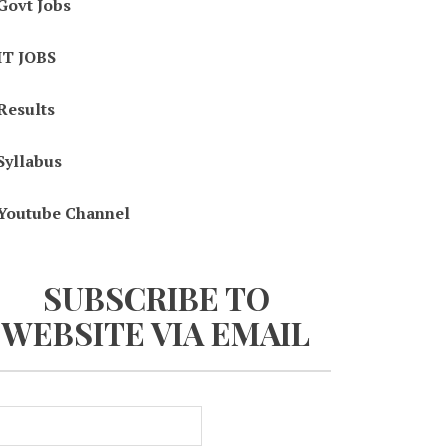
Govt Jobs
IT JOBS
Results
Syllabus
Youtube Channel
SUBSCRIBE TO
WEBSITE VIA EMAIL