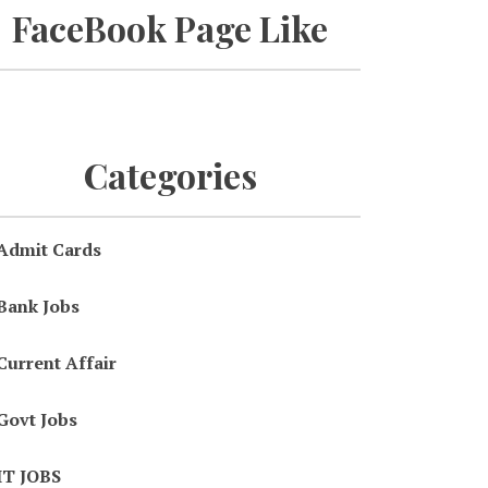
FaceBook Page Like
Categories
Admit Cards
Bank Jobs
Current Affair
Govt Jobs
IT JOBS