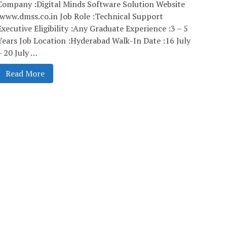
Company :Digital Minds Software Solution Website
:www.dmss.co.in Job Role :Technical Support
Executive Eligibility :Any Graduate Experience :3 – 5
Years Job Location :Hyderabad Walk-In Date :16 July
– 20 July …
Read More