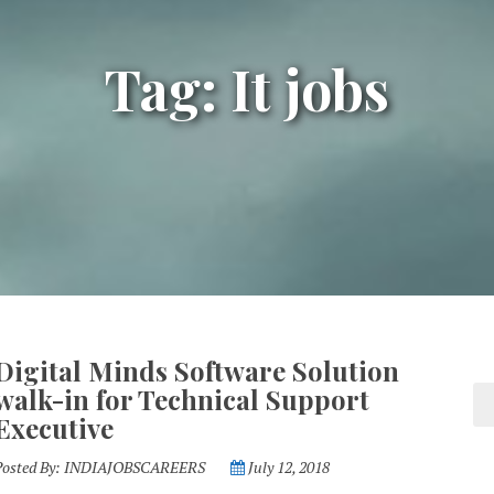
Tag: It jobs
Digital Minds Software Solution
walk-in for Technical Support
Executive
Posted By:
INDIAJOBSCAREERS
July 12, 2018