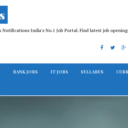
s
Notifications India's No.1 Job Portal. Find latest job opening
S
BANK JOBS
IT JOBS
SYLLABUS
CURR