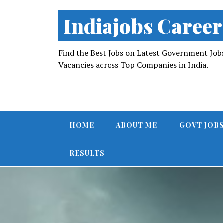
Indiajobs Career
Find the Best Jobs on Latest Government Jobs 
Vacancies across Top Companies in India.
HOME
ABOUT ME
GOVT JOB
RESULTS