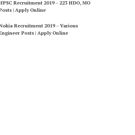
HPSC Recruitment 2019 – 223 HDO, MO
Posts | Apply Online
Nokia Recruitment 2019 – Various
Engineer Posts | Apply Online