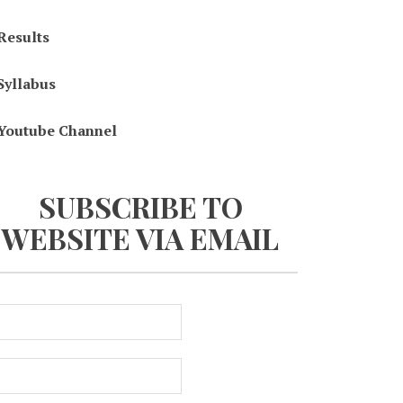
Results
Syllabus
Youtube Channel
SUBSCRIBE TO
WEBSITE VIA EMAIL