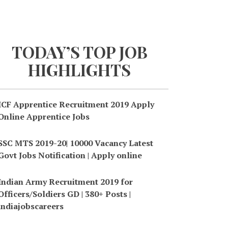
TODAY’S TOP JOB
HIGHLIGHTS
ICF Apprentice Recruitment 2019 Apply
Online Apprentice Jobs
SSC MTS 2019-20| 10000 Vacancy Latest
Govt Jobs Notification | Apply online
Indian Army Recruitment 2019 for
Officers/Soldiers GD | 380+ Posts |
indiajobscareers