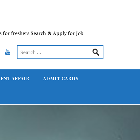
s for freshers Search & Apply for Job
ENT AFFAIR
ADMIT CARDS